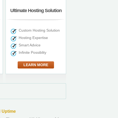
Ultimate Hosting Solution
Custom Hosting Solution
Hosting Expertise
Smart Advice
Infinite Possiblity
LEARN MORE
 Uptime