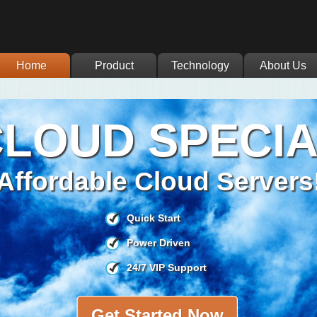
Home
Product
Technology
About Us
LOUD SPECI
Affordable Cloud Servers
Quick Start
Power Driven
24/7 VIP Support
Get Started Now