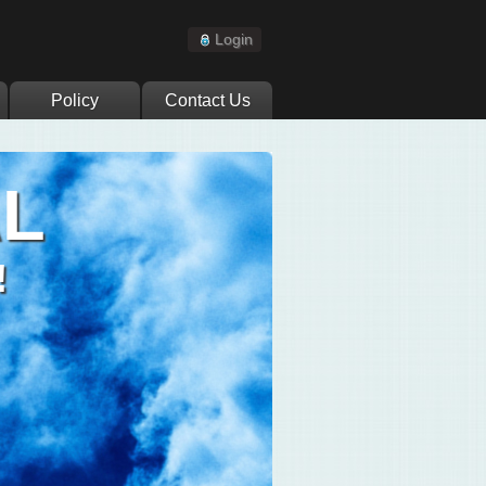
Login
Policy
Contact Us
AL
!