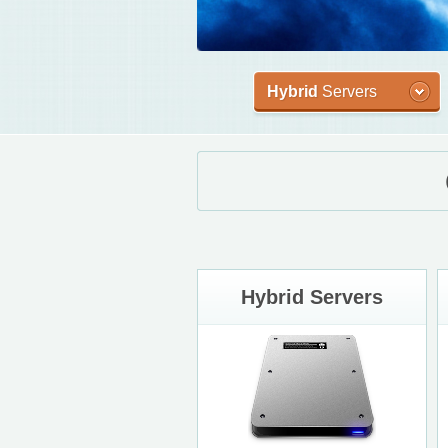
Hybrid
Servers
Hybrid Servers