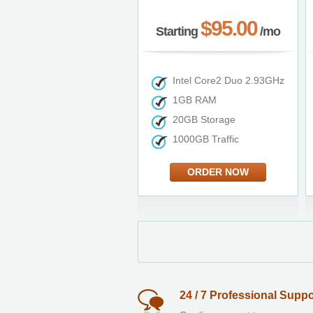
$95.00
Starting
/mo
Intel Core2 Duo 2.93GHz
1GB RAM
20GB Storage
1000GB Traffic
ORDER NOW
24 / 7 Professional Suppo