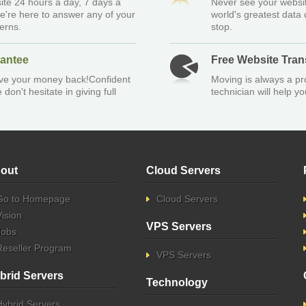
ite 24 hours a day, 7 days a
Never see your websit
e're here to answer any of your
world's greatest data
erns.
stop.
antee
Free Website Tran
give your money back!Confident
Moving is always a pr
don't hesitate in giving full
technician will help 
out
Cloud Servers
Go to Homepage
Cloud Servers
Vision
VPS Servers
Jobs
Reseller Program
VPS Servers
brid Servers
Technology
Hybrid Servers