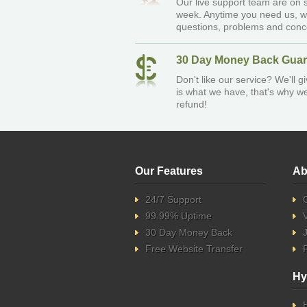
Our live support team are on s
week. Anytime you need us, w
questions, problems and conc
30 Day Money Back Guar
Don't like our service? We'll 
is what we have, that's why we 
refund!
Our Features
Ab
24/7 Support
99.99% Uptime
30 Day Money Back
Free Website Transfer
Hy