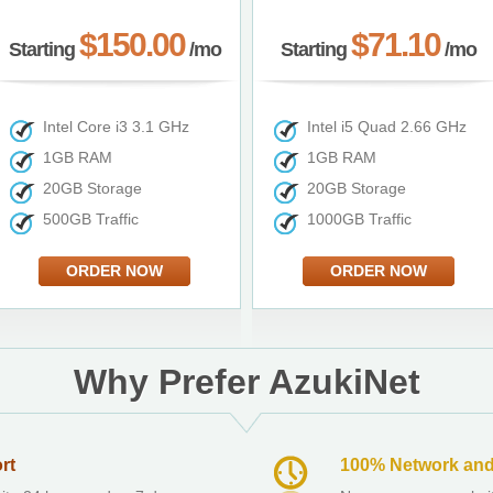
$150.00
$71.10
Starting
/mo
Starting
/mo
Intel Core i3 3.1 GHz
Intel i5 Quad 2.66 GHz
1GB RAM
1GB RAM
20GB Storage
20GB Storage
500GB Traffic
1000GB Traffic
ORDER NOW
ORDER NOW
Why Prefer AzukiNet
rt
100% Network and