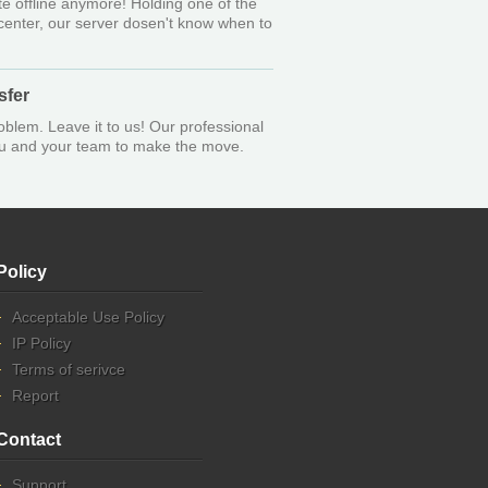
e offline anymore! Holding one of the
 center, our server dosen't know when to
sfer
oblem. Leave it to us! Our professional
you and your team to make the move.
Policy
Acceptable Use Policy
IP Policy
Terms of serivce
Report
Contact
Support