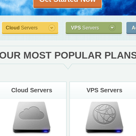
Cloud
Servers
VPS
Servers
A
OUR MOST POPULAR PLAN
Cloud Servers
VPS Servers