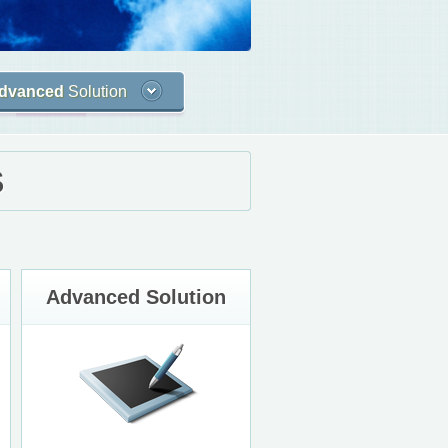
dvanced
Solution
S
Advanced Solution